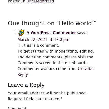
Posted in
Uncategorized
One thought on “
Hello world!
”
A WordPress Commenter
says:
March 22, 2021 at 3:00 pm
Hi, this is a comment.
To get started with moderating, editing,
and deleting comments, please visit the
Comments screen in the dashboard.
Commenter avatars come from
Gravatar
.
Reply
Leave a Reply
Your email address will not be published.
Required fields are marked
*
Comment