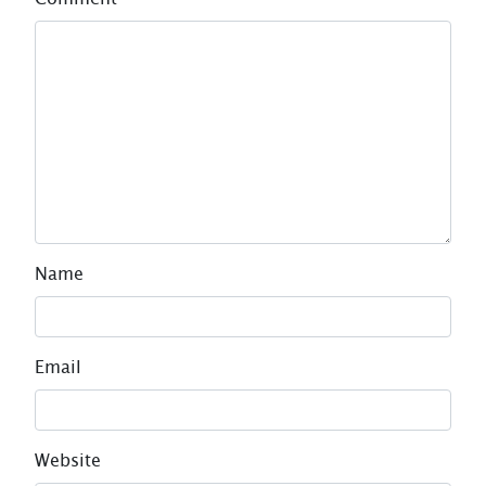
Name
Email
Website