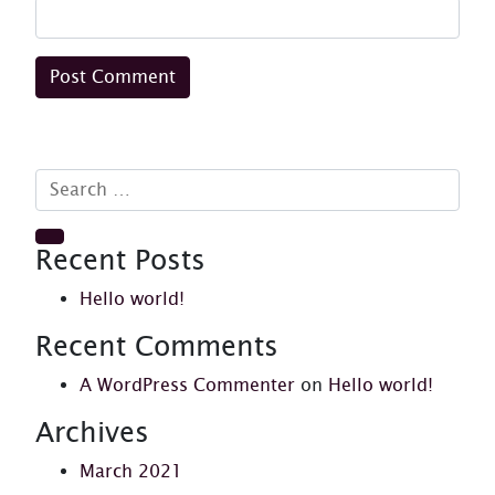
Search for:
Search
Recent Posts
Hello world!
Recent Comments
A WordPress Commenter
on
Hello world!
Archives
March 2021