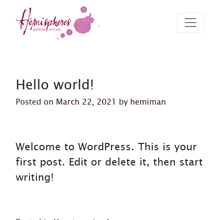
Skip to content
Hemispheres Wine
Hemispheres Wine Website
Hello world!
Posted on
March 22, 2021
by
hemiman
Welcome to WordPress. This is your
first post. Edit or delete it, then start
writing!