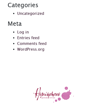
Categories
Uncategorized
Meta
Log in
Entries feed
Comments feed
WordPress.org