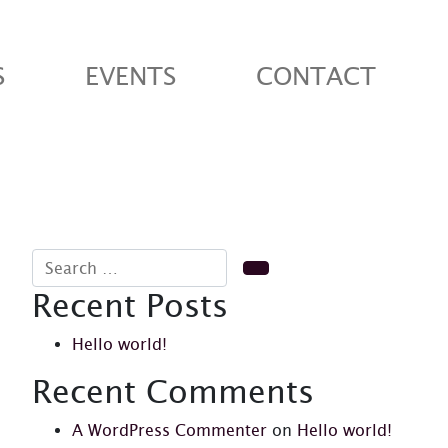
S
EVENTS
CONTACT
Search for:
Search
Recent Posts
Hello world!
Recent Comments
A WordPress Commenter
on
Hello world!