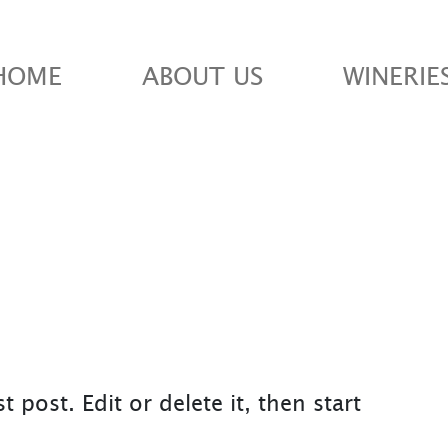
HOME
ABOUT US
WINERIE
 post. Edit or delete it, then start