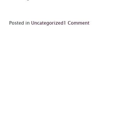
on
Posted in
Uncategorized
1 Comment
Hello
world!