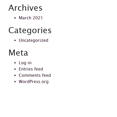
Archives
March 2021
Categories
Uncategorized
Meta
Log in
Entries feed
Comments feed
WordPress.org