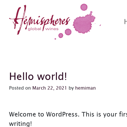
Skip to content
Hemispheres Wine
Hemispheres Wine Website
Posts Page
Hello world!
Posted on
March 22, 2021
by
hemiman
Welcome to WordPress. This is your first
writing!